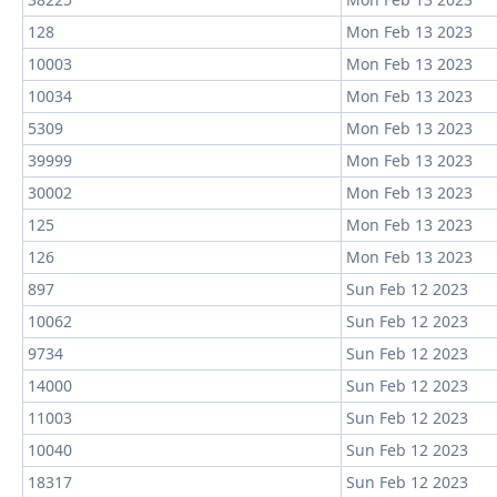
128
Mon Feb 13 2023
10003
Mon Feb 13 2023
10034
Mon Feb 13 2023
5309
Mon Feb 13 2023
39999
Mon Feb 13 2023
30002
Mon Feb 13 2023
125
Mon Feb 13 2023
126
Mon Feb 13 2023
897
Sun Feb 12 2023
10062
Sun Feb 12 2023
9734
Sun Feb 12 2023
14000
Sun Feb 12 2023
11003
Sun Feb 12 2023
10040
Sun Feb 12 2023
18317
Sun Feb 12 2023