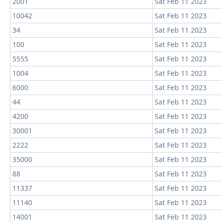
2001
Sat Feb 11 2023
10042
Sat Feb 11 2023
34
Sat Feb 11 2023
100
Sat Feb 11 2023
5555
Sat Feb 11 2023
1004
Sat Feb 11 2023
6000
Sat Feb 11 2023
44
Sat Feb 11 2023
4200
Sat Feb 11 2023
30001
Sat Feb 11 2023
2222
Sat Feb 11 2023
35000
Sat Feb 11 2023
88
Sat Feb 11 2023
11337
Sat Feb 11 2023
11140
Sat Feb 11 2023
14001
Sat Feb 11 2023