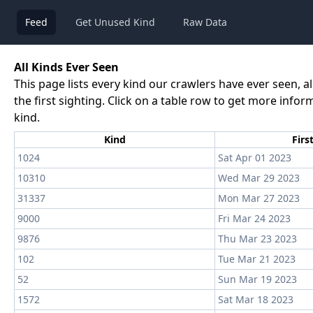
Feed
Get Unused Kind
Raw Data
All Kinds Ever Seen
This page lists every kind our crawlers have ever seen, a
the first sighting. Click on a table row to get more info
kind.
Kind
Firs
1024
Sat Apr 01 2023
10310
Wed Mar 29 2023
31337
Mon Mar 27 2023
9000
Fri Mar 24 2023
9876
Thu Mar 23 2023
102
Tue Mar 21 2023
52
Sun Mar 19 2023
1572
Sat Mar 18 2023