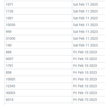
1971
Sat Feb 11 2023
1126
Sat Feb 11 2023
1001
Sat Feb 11 2023
10030
Sat Feb 11 2023
999
Sat Feb 11 2023
31000
Sat Feb 11 2023
140
Sat Feb 11 2023
888
Fri Feb 10 2023
6007
Fri Feb 10 2023
1791
Fri Feb 10 2023
898
Fri Feb 10 2023
10005
Fri Feb 10 2023
12345
Fri Feb 10 2023
30003
Fri Feb 10 2023
6014
Fri Feb 10 2023