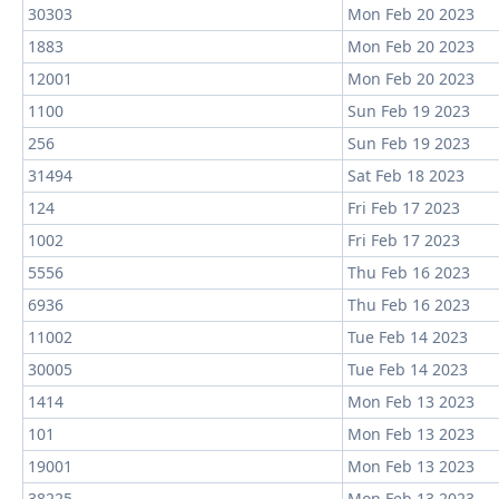
30303
Mon Feb 20 2023
1883
Mon Feb 20 2023
12001
Mon Feb 20 2023
1100
Sun Feb 19 2023
256
Sun Feb 19 2023
31494
Sat Feb 18 2023
124
Fri Feb 17 2023
1002
Fri Feb 17 2023
5556
Thu Feb 16 2023
6936
Thu Feb 16 2023
11002
Tue Feb 14 2023
30005
Tue Feb 14 2023
1414
Mon Feb 13 2023
101
Mon Feb 13 2023
19001
Mon Feb 13 2023
38225
Mon Feb 13 2023