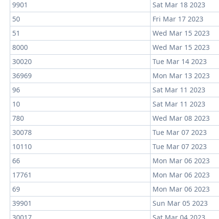
9901
Sat Mar 18 2023
50
Fri Mar 17 2023
51
Wed Mar 15 2023
8000
Wed Mar 15 2023
30020
Tue Mar 14 2023
36969
Mon Mar 13 2023
96
Sat Mar 11 2023
10
Sat Mar 11 2023
780
Wed Mar 08 2023
30078
Tue Mar 07 2023
10110
Tue Mar 07 2023
66
Mon Mar 06 2023
17761
Mon Mar 06 2023
69
Mon Mar 06 2023
39901
Sun Mar 05 2023
30017
Sat Mar 04 2023