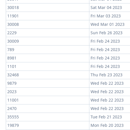
30018
Sat Mar 04 2023
11901
Fri Mar 03 2023
30008
Wed Mar 01 2023
2229
Sun Feb 26 2023
30009
Fri Feb 24 2023
789
Fri Feb 24 2023
8981
Fri Feb 24 2023
1101
Fri Feb 24 2023
32468
Thu Feb 23 2023
9879
Wed Feb 22 2023
2023
Wed Feb 22 2023
11001
Wed Feb 22 2023
2470
Wed Feb 22 2023
35555
Tue Feb 21 2023
19879
Mon Feb 20 2023