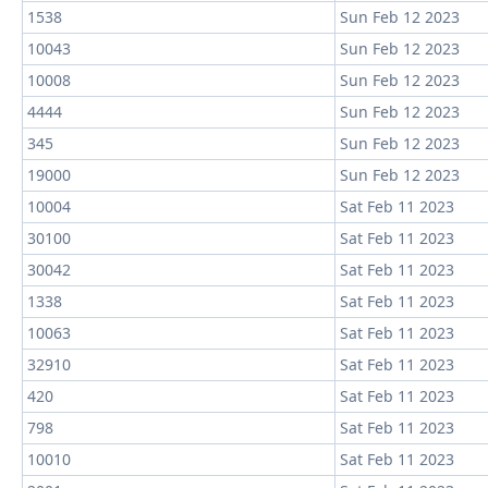
1538
Sun Feb 12 2023
10043
Sun Feb 12 2023
10008
Sun Feb 12 2023
4444
Sun Feb 12 2023
345
Sun Feb 12 2023
19000
Sun Feb 12 2023
10004
Sat Feb 11 2023
30100
Sat Feb 11 2023
30042
Sat Feb 11 2023
1338
Sat Feb 11 2023
10063
Sat Feb 11 2023
32910
Sat Feb 11 2023
420
Sat Feb 11 2023
798
Sat Feb 11 2023
10010
Sat Feb 11 2023