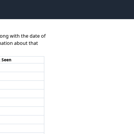
long with the date of
rmation about that
t Seen