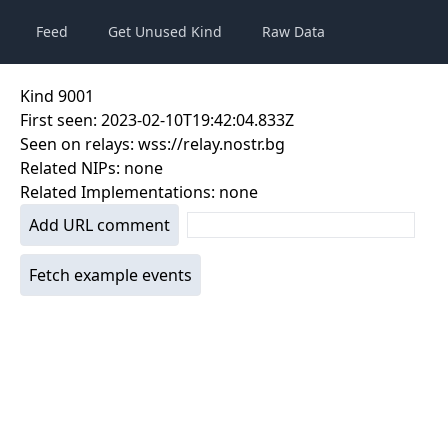
Feed
Get Unused Kind
Raw Data
Kind
9001
First seen:
2023-02-10T19:42:04.833Z
Seen on relays:
wss://relay.nostr.bg
Related NIPs:
none
Related Implementations:
none
Add URL comment
Fetch example events