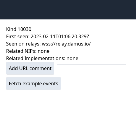
Kind
10030
First seen:
2023-02-11T01:06:20.329Z
Seen on relays:
wss://relay.damus.io/
Related NIPs:
none
Related Implementations:
none
Add URL comment
Fetch example events