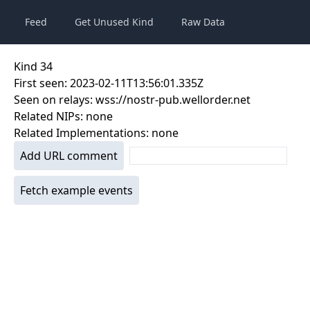
Feed
Get Unused Kind
Raw Data
Kind
34
First seen:
2023-02-11T13:56:01.335Z
Seen on relays:
wss://nostr-pub.wellorder.net
Related NIPs:
none
Related Implementations:
none
Add URL comment
Fetch example events