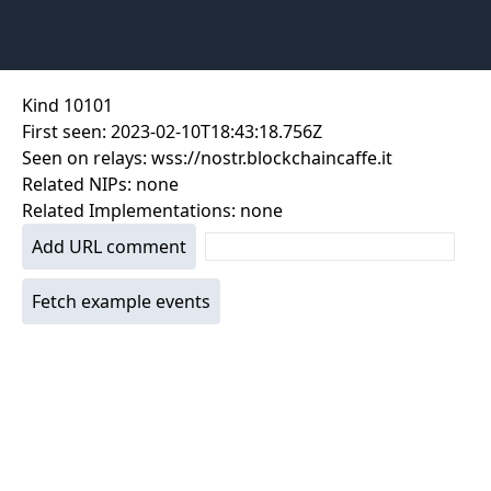
Kind
10101
First seen:
2023-02-10T18:43:18.756Z
Seen on relays:
wss://nostr.blockchaincaffe.it
Related NIPs:
none
Related Implementations:
none
Add URL comment
Fetch example events