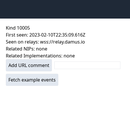
Kind
10005
First seen:
2023-02-10T22:35:09.616Z
Seen on relays:
wss://relay.damus.io
Related NIPs:
none
Related Implementations:
none
Add URL comment
Fetch example events