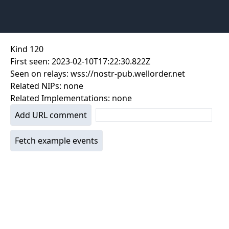
Kind
120
First seen:
2023-02-10T17:22:30.822Z
Seen on relays:
wss://nostr-pub.wellorder.net
Related NIPs:
none
Related Implementations:
none
Add URL comment
Fetch example events