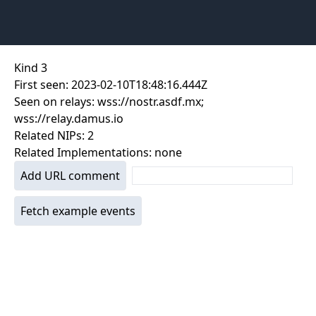
Kind
3
First seen:
2023-02-10T18:48:16.444Z
Seen on relays:
wss://nostr.asdf.mx;
wss://relay.damus.io
Related NIPs:
2
Related Implementations:
none
Add URL comment
Fetch example events