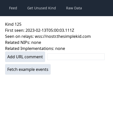
Feed
Get Unused Kind
Raw Data
Kind
125
First seen:
2023-02-13T05:00:03.111Z
Seen on relays:
wss://nostr.thesimplekid.com
Related NIPs:
none
Related Implementations:
none
Add URL comment
Fetch example events