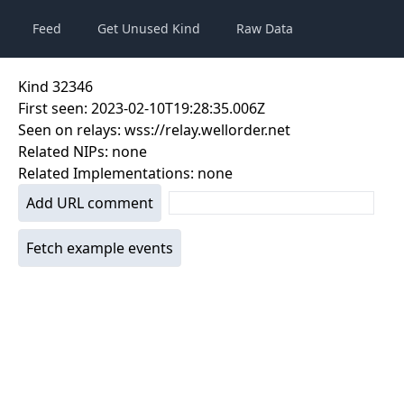
Feed
Get Unused Kind
Raw Data
Kind
32346
First seen:
2023-02-10T19:28:35.006Z
Seen on relays:
wss://relay.wellorder.net
Related NIPs:
none
Related Implementations:
none
Add URL comment
Fetch example events