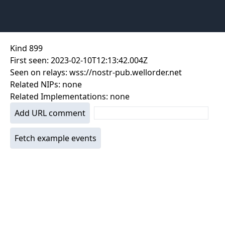
Kind
899
First seen:
2023-02-10T12:13:42.004Z
Seen on relays:
wss://nostr-pub.wellorder.net
Related NIPs:
none
Related Implementations:
none
Add URL comment
Fetch example events